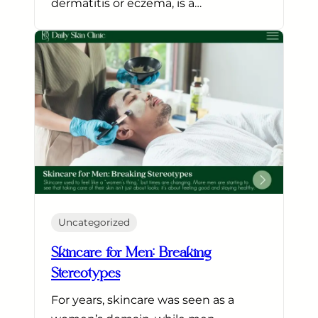
dermatitis or eczema, is a…
Uncategorized
Skincare for Men: Breaking
Stereotypes
For years, skincare was seen as a