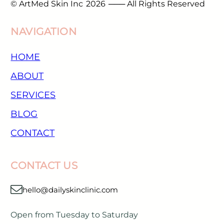
© ArtMed Skin Inc
2026
─── All Rights Reserved
NAVIGATION
HOME
ABOUT
SERVICES
BLOG
CONTACT
CONTACT US
hello@dailyskinclinic.com
Open from Tuesday to Saturday