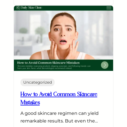
Uncategorized
How to Avoid Common Skincare
Mistakes
A good skincare regimen can yield
remarkable results. But even the…