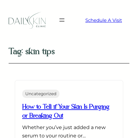
Skip
to
Schedule A Visit
content
Tag:
skin tips
Uncategorized
How to Tell if Your Skin Is Purging
or Breaking Out
Whether you’ve just added a new
serum to your routine or…