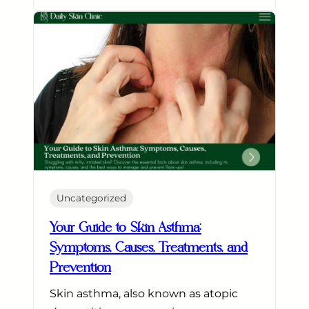
Uncategorized
Your Guide to Skin Asthma:
Symptoms, Causes, Treatments, and
Prevention
Skin asthma, also known as atopic