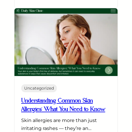
Uncategorized
Understanding Common Skin
Allergies: What You Need to Know
Skin allergies are more than just
irritating rashes — they’re an…