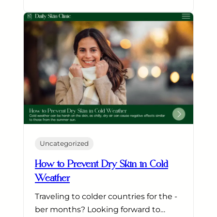
Uncategorized
How to Prevent Dry Skin in Cold
Weather
Traveling to colder countries for the -
ber months? Looking forward to…