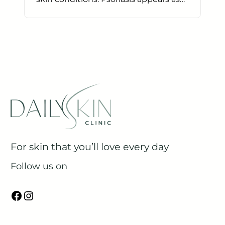
For skin that you’ll love every day
Follow us on
Facebook
Instagram