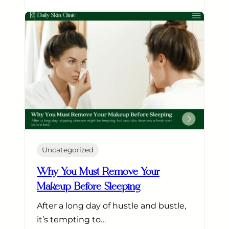
Uncategorized
Why You Must Remove Your
Makeup Before Sleeping
After a long day of hustle and bustle,
it’s tempting to…