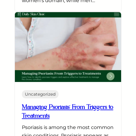
women’s domain, while men…
Uncategorized
Managing Psoriasis: From Triggers to
Treatments
Psoriasis is among the most common
skin conditions. Psoriasis appears as…