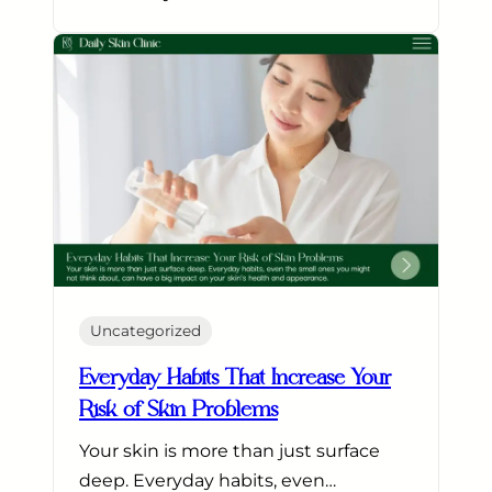
Uncategorized
Everyday Habits That Increase Your
Risk of Skin Problems
Your skin is more than just surface
deep. Everyday habits, even…